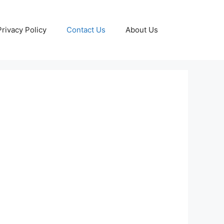
Privacy Policy
Contact Us
About Us