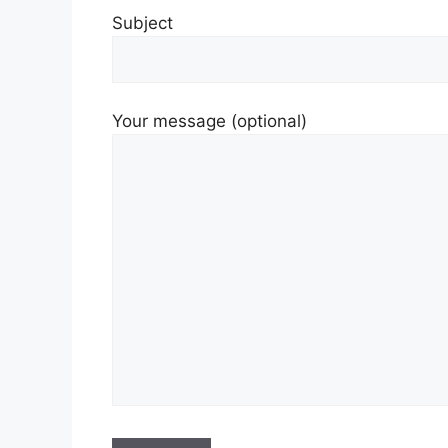
Subject
Your message (optional)