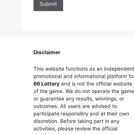
Disclaimer
This website functions as an independen
promotional and informational platform fo
66 Lottery
and is not the official website
of the game. We do not operate the gam
or guarantee any results, winnings, or
outcomes. All users are advised to
participate responsibly and at their own
discretion. Before taking part in any
activities, please review the official