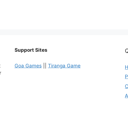
Support Sites
Q
t
Goa Games
||
Tiranga Game
r
P
C
e
A