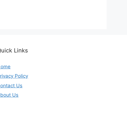
uick Links
Home
rivacy Policy
ontact Us
bout Us