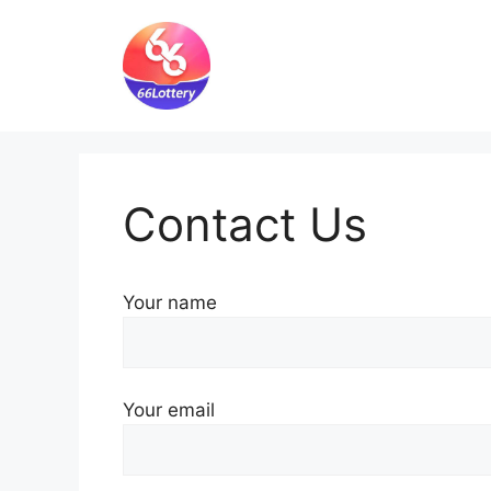
Skip
to
content
Contact Us
Your name
Your email