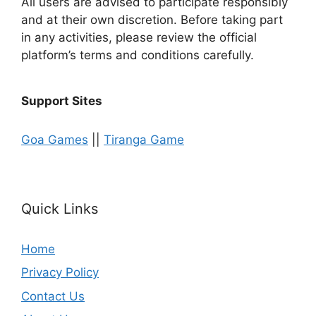
All users are advised to participate responsibly
and at their own discretion. Before taking part
in any activities, please review the official
platform’s terms and conditions carefully.
Support Sites
Goa Games
||
Tiranga Game
Quick Links
Home
Privacy Policy
Contact Us