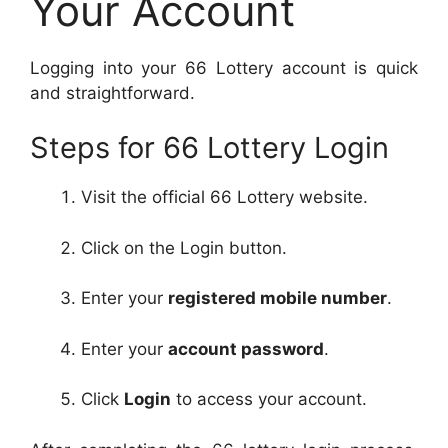
Your Account
Logging into your 66 Lottery account is quick
and straightforward.
Steps for 66 Lottery Login
Visit the official 66 Lottery website.
Click on the Login button.
Enter your
registered mobile number
.
Enter your
account password
.
Click
Login
to access your account.