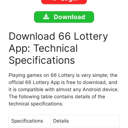
Download
Download 66 Lottery
App: Technical
Specifications
Playing games on 66 Lottery is very simple; the
official 66 Lottery App is free to download, and
it is compatible with almost any Android device.
The following table contains details of the
technical specifications:
Specifications
Details