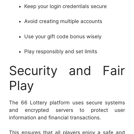
Keep your login credentials secure
Avoid creating multiple accounts
Use your gift code bonus wisely
Play responsibly and set limits
Security and Fair
Play
The 66 Lottery platform uses secure systems
and encrypted servers to protect user
information and financial transactions.
This ensures that all players enjoy a safe and