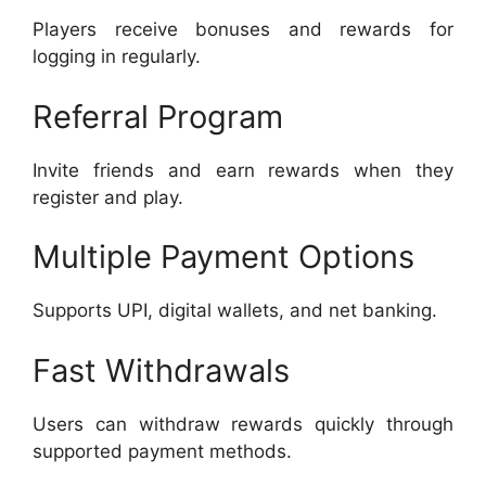
Players receive bonuses and rewards for
logging in regularly.
Referral Program
Invite friends and earn rewards when they
register and play.
Multiple Payment Options
Supports UPI, digital wallets, and net banking.
Fast Withdrawals
Users can withdraw rewards quickly through
supported payment methods.