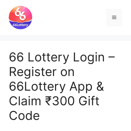
Skip
to
Menu
content
66 Lottery Login –
Register on
66Lottery App &
Claim ₹300 Gift
Code