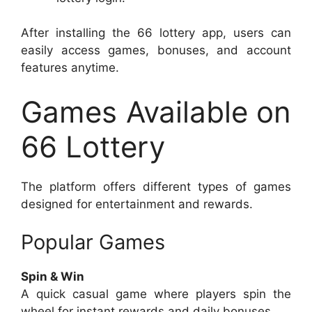
After installing the 66 lottery app, users can
easily access games, bonuses, and account
features anytime.
Games Available on
66 Lottery
The platform offers different types of games
designed for entertainment and rewards.
Popular Games
Spin & Win
A quick casual game where players spin the
wheel for instant rewards and daily bonuses.