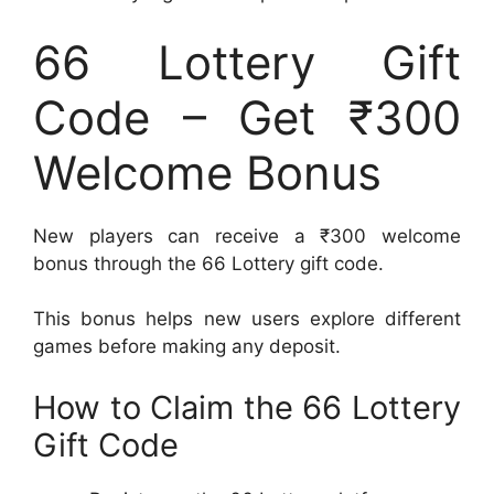
66 Lottery Gift
Code – Get ₹300
Welcome Bonus
New players can receive a ₹300 welcome
bonus through the 66 Lottery gift code.
This bonus helps new users explore different
games before making any deposit.
How to Claim the 66 Lottery
Gift Code