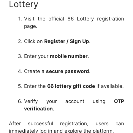
Lottery
Visit the official 66 Lottery registration
page.
Click on
Register / Sign Up
.
Enter your
mobile number
.
Create a
secure password
.
Enter the
66 lottery gift code
if available.
Verify your account using
OTP
verification
.
After successful registration, users can
immediately log in and explore the platform.