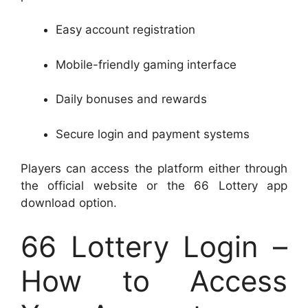
Easy account registration
Mobile-friendly gaming interface
Daily bonuses and rewards
Secure login and payment systems
Players can access the platform either through
the official website or the 66 Lottery app
download option.
66 Lottery Login –
How to Access