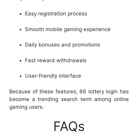
Easy registration process
Smooth mobile gaming experience
Daily bonuses and promotions
Fast reward withdrawals
User-friendly interface
Because of these features, 66 lottery login has
become a trending search term among online
gaming users.
FAQs