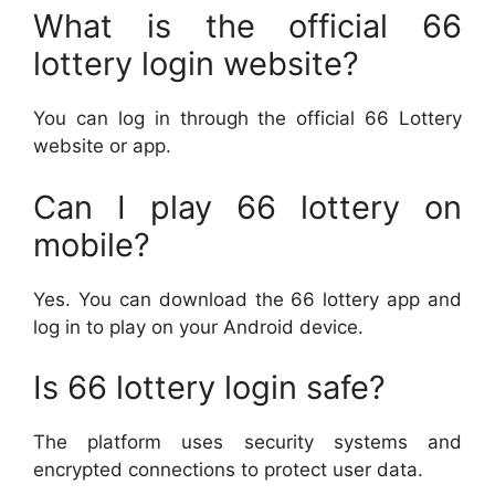
What is the official 66
lottery login website?
You can log in through the official 66 Lottery
website or app.
Can I play 66 lottery on
mobile?
Yes. You can download the 66 lottery app and
log in to play on your Android device.
Is 66 lottery login safe?
The platform uses security systems and
encrypted connections to protect user data.