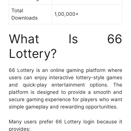
Total
1,00,000+
Downloads
What Is 66
Lottery?
66 Lottery is an online gaming platform where
users can enjoy interactive lottery-style games
and quick-play entertainment options. The
platform is designed to provide a smooth and
secure gaming experience for players who want
simple gameplay and rewarding opportunities.
Many users prefer 66 Lottery login because it
provides: