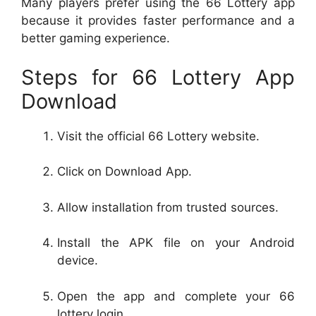
Many players prefer using the 66 Lottery app
because it provides faster performance and a
better gaming experience.
Steps for 66 Lottery App
Download
Visit the official 66 Lottery website.
Click on Download App.
Allow installation from trusted sources.
Install the APK file on your Android
device.
Open the app and complete your 66
lottery login.