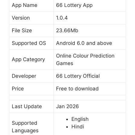
App Name
66 Lottery App
Version
1.0.4
File Size
23.66Mb
Supported OS
Android 6.0 and above
Online Colour Prediction
App Category
Games
Developer
66 Lottery Official
Price
Free to download
Last Update
Jan 2026
English
Supported
Hindi
Languages