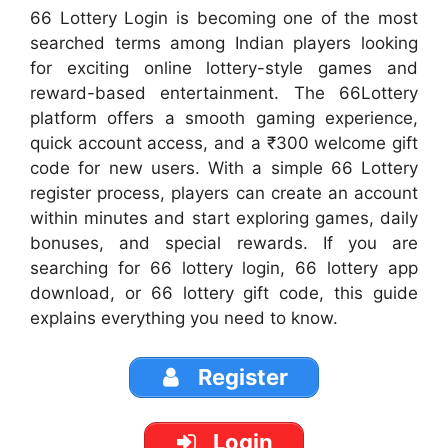
66 Lottery Login is becoming one of the most
searched terms among Indian players looking
for exciting online lottery-style games and
reward-based entertainment. The 66Lottery
platform offers a smooth gaming experience,
quick account access, and a ₹300 welcome gift
code for new users. With a simple 66 Lottery
register process, players can create an account
within minutes and start exploring games, daily
bonuses, and special rewards. If you are
searching for 66 lottery login, 66 lottery app
download, or 66 lottery gift code, this guide
explains everything you need to know.
Register
Login