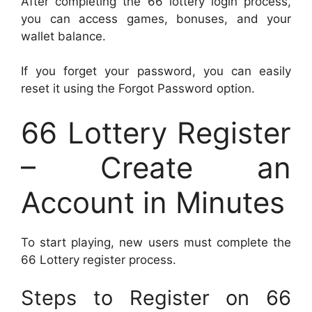
After completing the 66 lottery login process,
you can access games, bonuses, and your
wallet balance.
If you forget your password, you can easily
reset it using the Forgot Password option.
66 Lottery Register
– Create an
Account in Minutes
To start playing, new users must complete the
66 Lottery register process.
Steps to Register on 66