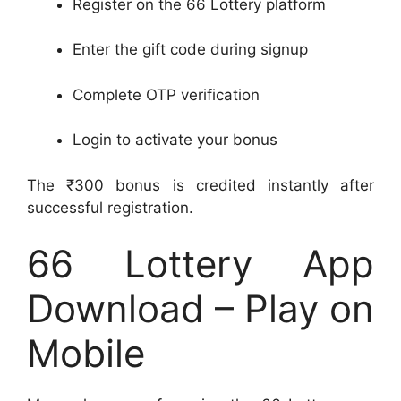
Register on the 66 Lottery platform
Enter the gift code during signup
Complete OTP verification
Login to activate your bonus
The ₹300 bonus is credited instantly after
successful registration.
66 Lottery App
Download – Play on
Mobile