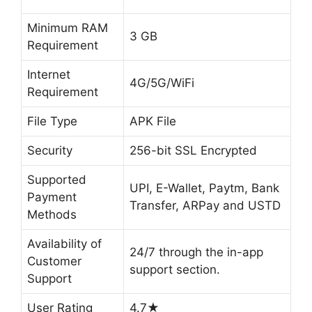
Minimum RAM
3 GB
Requirement
Internet
4G/5G/WiFi
Requirement
File Type
APK File
Security
256-bit SSL Encrypted
Supported
UPI, E-Wallet, Paytm, Bank
Payment
Transfer, ARPay and USTD
Methods
Availability of
24/7 through the in-app
Customer
support section.
Support
User Rating
4.7★