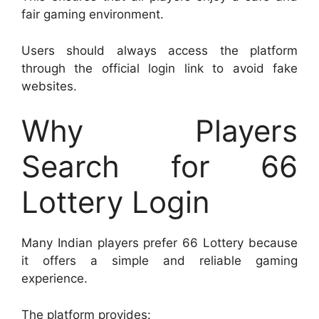
fair gaming environment.
Users should always access the platform
through the official login link to avoid fake
websites.
Why Players
Search for 66
Lottery Login
Many Indian players prefer 66 Lottery because
it offers a simple and reliable gaming
experience.
The platform provides: