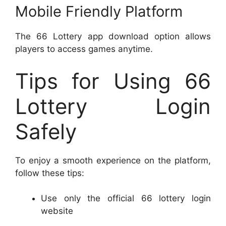
Mobile Friendly Platform
The 66 Lottery app download option allows
players to access games anytime.
Tips for Using 66
Lottery Login
Safely
To enjoy a smooth experience on the platform,
follow these tips:
Use only the official 66 lottery login
website