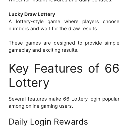
Lucky Draw Lottery
A lottery-style game where players choose
numbers and wait for the draw results.
These games are designed to provide simple
gameplay and exciting results.
Key Features of 66
Lottery
Several features make 66 Lottery login popular
among online gaming users.
Daily Login Rewards