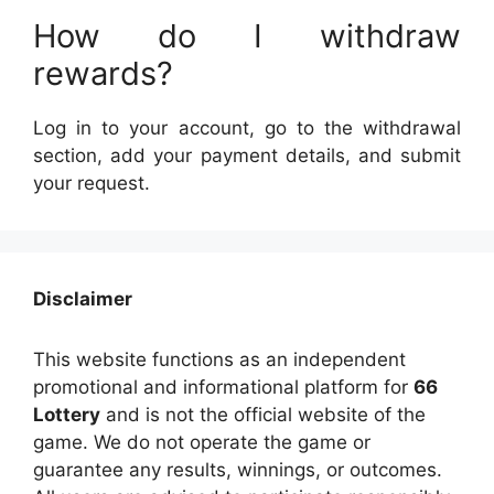
How do I withdraw
rewards?
Log in to your account, go to the withdrawal
section, add your payment details, and submit
your request.
Disclaimer
This website functions as an independent
promotional and informational platform for
66
Lottery
and is not the official website of the
game. We do not operate the game or
guarantee any results, winnings, or outcomes.